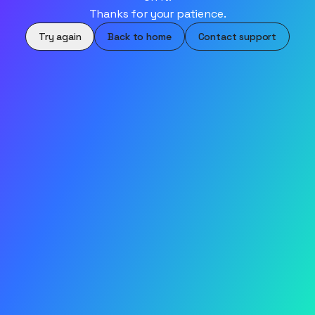
Thanks for your patience.
Try again
Back to home
Contact support