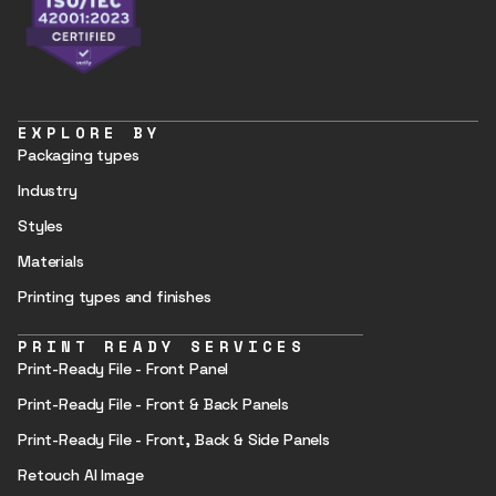
EXPLORE BY
Packaging types
Industry
Styles
Materials
Printing types and finishes
PRINT READY SERVICES
Print-Ready File - Front Panel
Print-Ready File - Front & Back Panels
Print-Ready File - Front, Back & Side Panels
Retouch AI Image