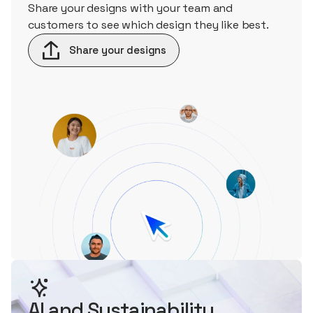
Share your designs with your team and
customers to see which design they like best.
Share your designs
AI and Sustainability