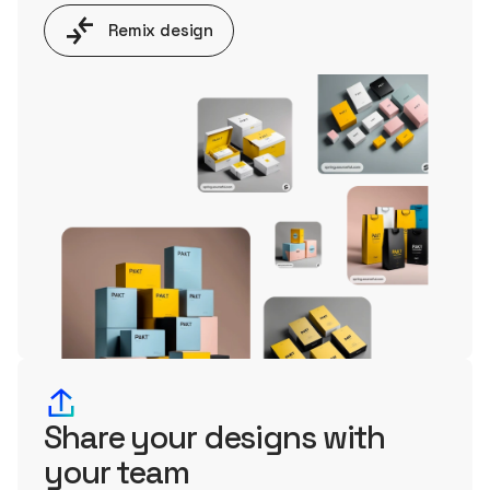
Remix design
Share your designs with
your team