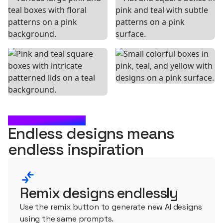
WHAT'S NEXT?
Endless designs means
endless
inspiration
Remix designs endlessly
Use the remix button to generate new AI designs
using the same prompts.