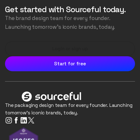
transfer your logos and colours, and even generate
Get started with Sourceful today.
the background scene, all the while ensuring the
The brand design team for every founder.
image is consistent and realistic.
Launching tomorrow's iconic brands, today.
Login or sign up
Start for free
The packaging design team for every founder. Launching
tomorrow's iconic brands, today.