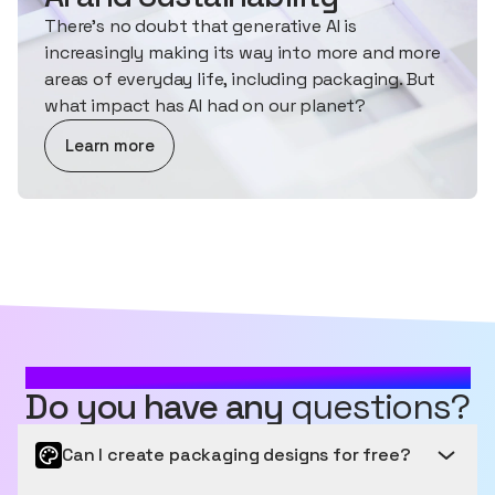
There's no doubt that generative AI is
increasingly making its way into more and more
areas of everyday life, including packaging. But
what impact has AI had on our planet?
about AI and Sustainability
Learn more
MOST FREQUENTLY ASKED QUESTIONS
Do you have any
questions?
Can I create packaging designs for free?