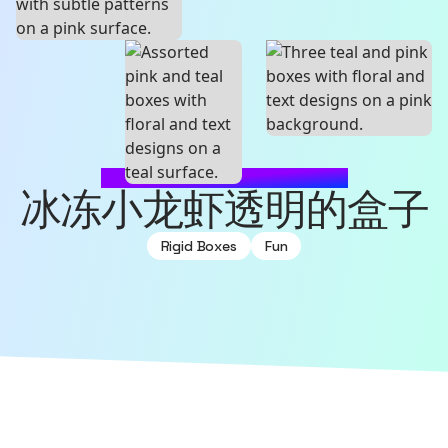
MADE WITH SOURCEFUL
冰冻小龙虾透明的盒子
Rigid Boxes
Fun