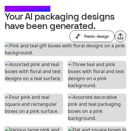
CHECK IT OUT
Your AI packaging designs
have been generated.
Remix design
Shar