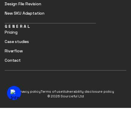
Design File Revision
New SKU Adaptation
GENERAL
Pricing
Case studies
Riverflow
Contact
Privacy policy
Terms of use
Vulnerability disclosure policy
© 2026 Sourceful Ltd