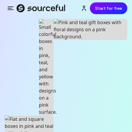
Start for free
Menu
Login or sign up