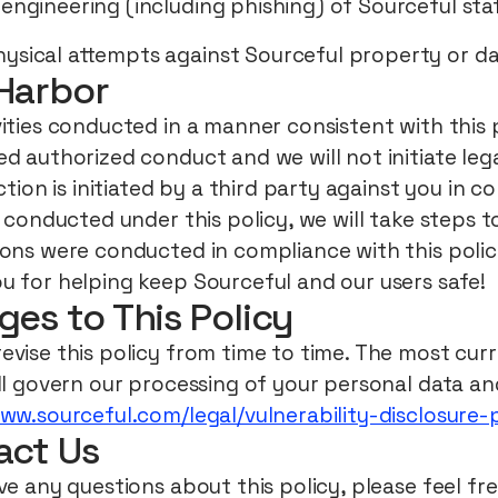
 engineering (including phishing) of Sourceful sta
ysical attempts against Sourceful property or d
Harbor
ities conducted in a manner consistent with this p
d authorized conduct and we will not initiate lega
action is initiated by a third party against you in 
s conducted under this policy, we will take steps 
ions were conducted in compliance with this polic
u for helping keep Sourceful and our users safe!
es to This Policy
vise this policy from time to time. The most curr
ll govern our processing of your personal data and
www.sourceful.com/legal/vulnerability-disclosure-
act Us
ve any questions about this policy, please feel fr