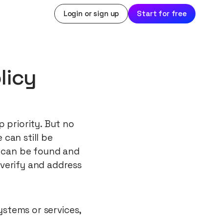
Login or sign up
Start for free
licy
 priority. But no
can still be
s can be found and
verify and address
systems or services,