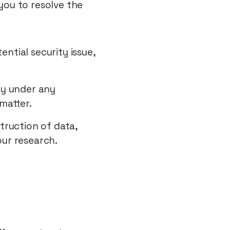
you to resolve the
ntial security issue,
ty under any
matter.
struction of data,
our research.