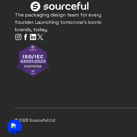
The packaging design team for every
founder. Launching tomorrow's iconic
brands, today.
© 2026 Sourceful Ltd