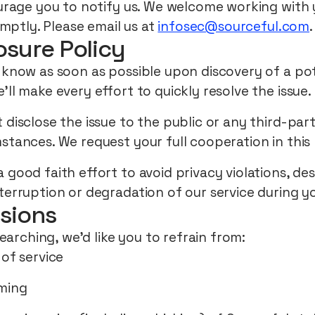
rage you to notify us. We welcome working with 
mptly. Please email us at
infosec@sourceful.com
.
osure Policy
 know as soon as possible upon discovery of a pote
’ll make every effort to quickly resolve the issue.
 disclose the issue to the public or any third-par
stances. We request your full cooperation in this 
 good faith effort to avoid privacy violations, de
terruption or degradation of our service during y
sions
earching, we’d like you to refrain from:
 of service
ming