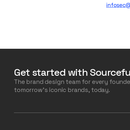
infosec
Get started with Sourcefu
The brand design team for every founde
tomorrow's iconic brands, today.