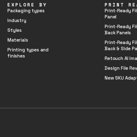
EXPLORE BY
PRINT RE
Packaging types
Print-Ready Fil
Panel
Industry
Print-Ready Fil
Styles
Back Panels
Materials
Print-Ready Fil
Back & Side Pa
Printing types and
finishes
Retouch AI Im
Design File Rev
New SKU Adap