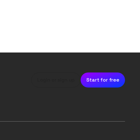
Login or sign up
Start for free