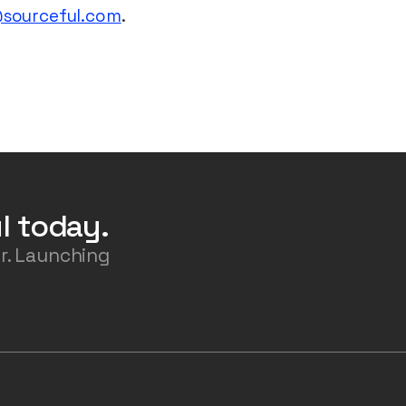
@sourceful.com
.
l today.
r. Launching