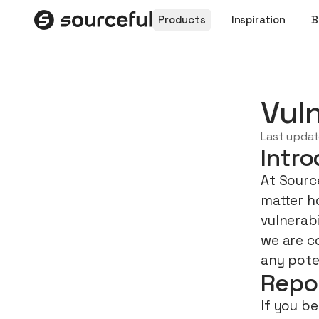
Products
Inspiration
B
Vuln
Last upda
Intro
At Source
matter h
vulnerab
we are c
any poten
Repo
If you be