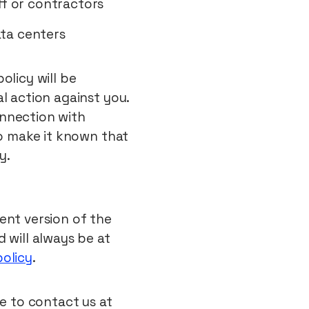
ff or contractors
ata centers
olicy will be
l action against you.
connection with
to make it known that
y.
ent version of the
 will always be at
policy
.
ee to contact us at