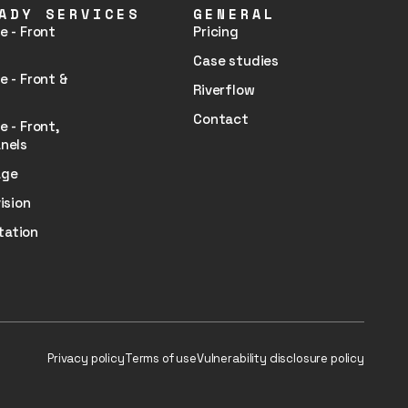
ADY SERVICES
GENERAL
e - Front
Pricing
Case studies
e - Front &
Riverflow
Contact
e - Front,
nels
age
ision
tation
Privacy policy
Terms of use
Vulnerability disclosure policy