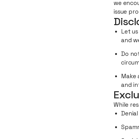
we encou
issue pro
Discl
Let us
and we
Do not
circum
Make a
and in
Exclu
While res
Denial
Spam