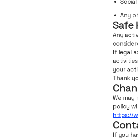
Social
Any ph
Safe 
Any activ
considere
If legal 
activitie
your act
Thank yo
Chang
We may re
policy wi
https://
Cont
If you ha