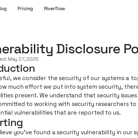
log
Pricing
Riverflow
erability Disclosure Po
ted:
May 27, 2025
duction
ful, we consider the security of our systems a top
ow much effort we put into system security, there 
ilities present. We understand that security issue
ommitted to working with security researchers to 
tial vulnerabilities that are reported to us.
rting
lieve you’ve found a security vulnerability in our 