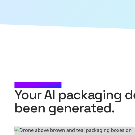
CHECK IT OUT
Your AI packaging d
been generated.