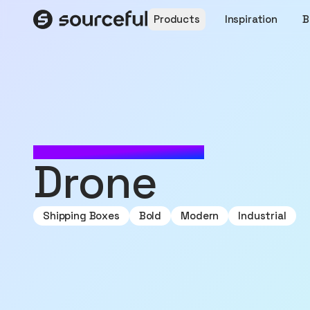
Products
Inspiration
B
MADE WITH SOURCEFUL
Drone
Shipping Boxes
Bold
Modern
Industrial