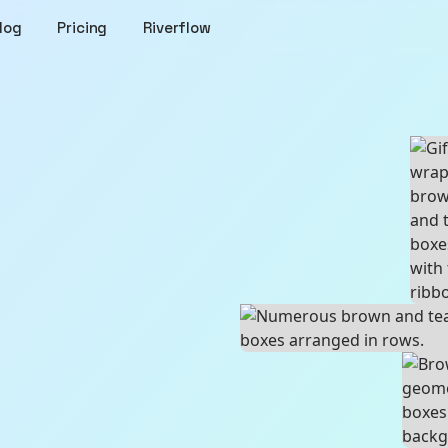
log
Pricing
Riverflow