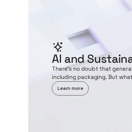
AI and Sustaina
There's no doubt that generati
including packaging. But what
about AI and Sustainability
Learn more