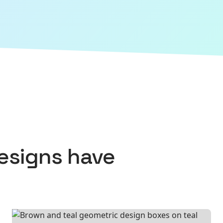
esigns
have