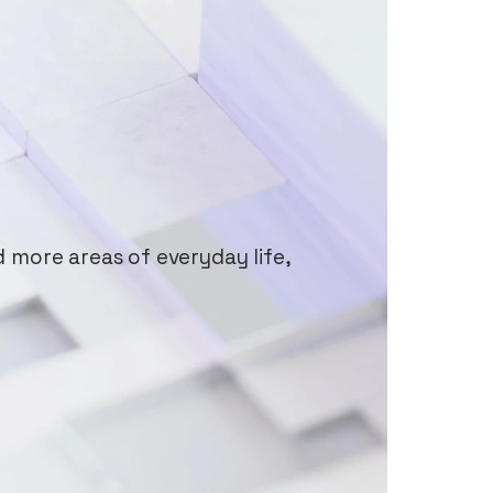
d more areas of everyday life,