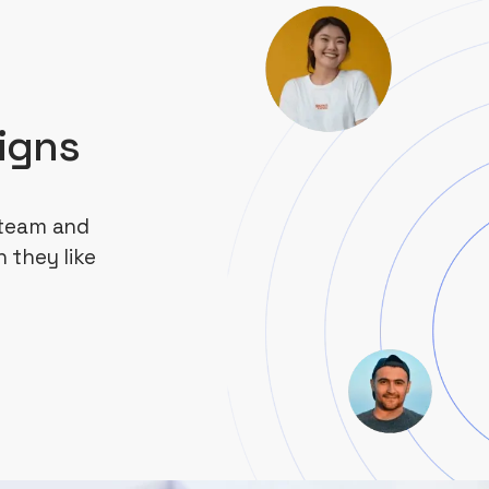
igns
 team and
 they like