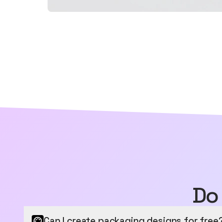
Do
Can I create packaging designs for free