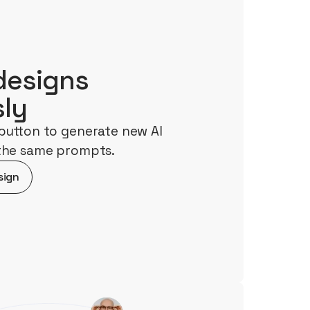
designs
sly
button to generate new AI
 the same prompts.
sign