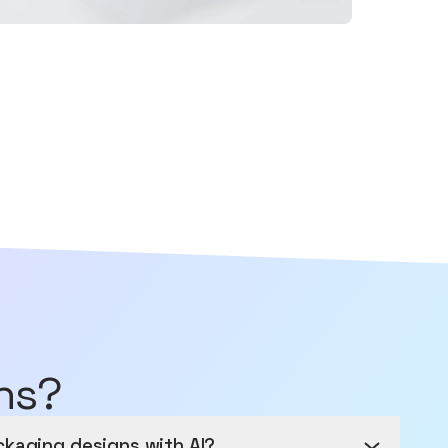
ns?
ckaging designs with AI?