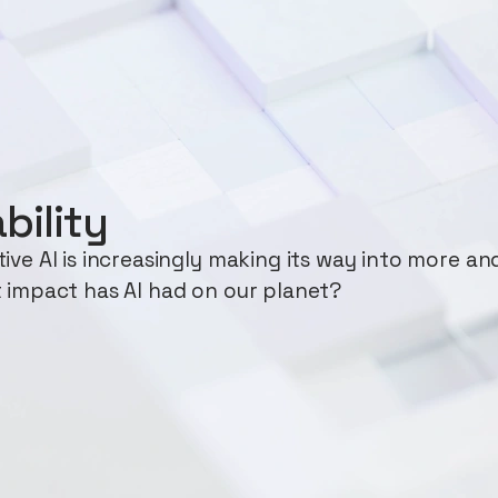
bility
ve AI is increasingly making its way into more an
 impact has AI had on our planet?