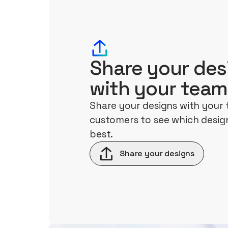
Share your des
with your team
Share your designs with your
customers to see which design
best.
Share your designs