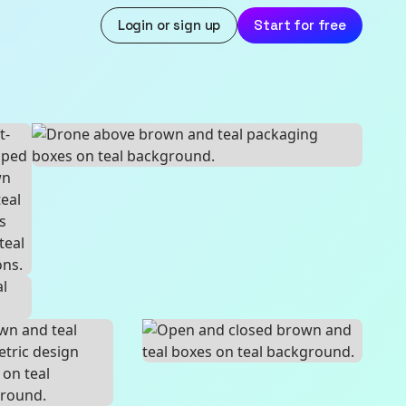
Login or sign up
Start for free