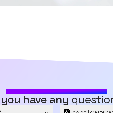
MOST FREQUENTLY ASKED QUESTIONS
 you have any
questio
?
How do I create pa