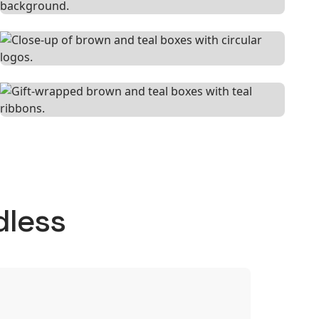
dless