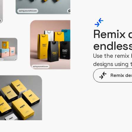
Remix 
endles
Use the remix 
designs using
Remix de