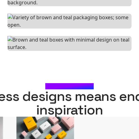
WHAT'S NEXT?
ess designs means en
inspiration