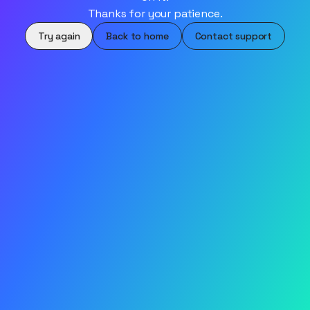
Thanks for your patience.
Try again
Back to home
Contact support