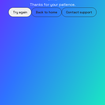
Thanks for your patience.
Try again
Back to home
Contact support