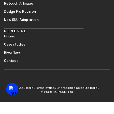
Retouch AI Image
Design File Revision
New SKU Adaptation
GENERAL
Pricing
Case studies
Riverflow
Contact
Privacy policy
Terms of use
Vulnerability disclosure policy
© 2026 Sourceful Ltd