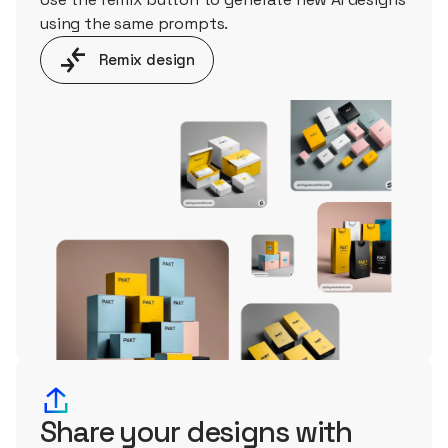
using the same prompts.
Remix design
Share your designs with