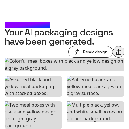
CHECK IT OUT
Your AI packaging designs
have been generated.
Remix design
Shar