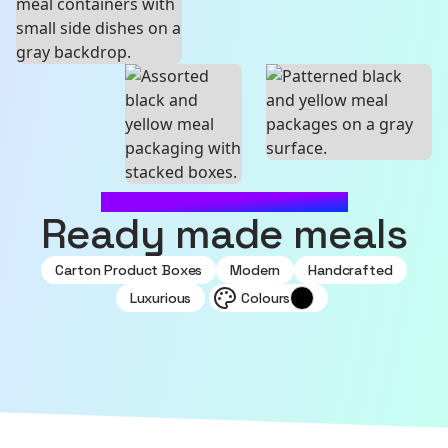
MADE WITH SOURCEFUL
Ready made meals
Carton Product Boxes
Modern
Handcrafted
Luxurious
Colours