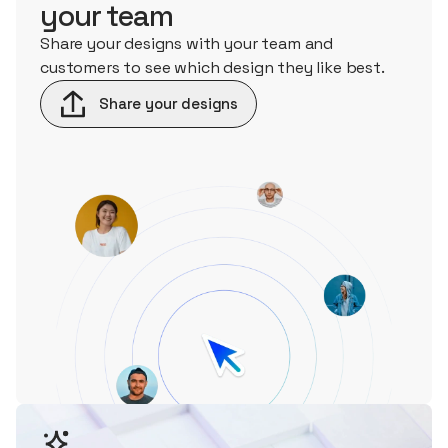
your team
Share your designs with your team and
customers to see which design they like best.
Share your designs