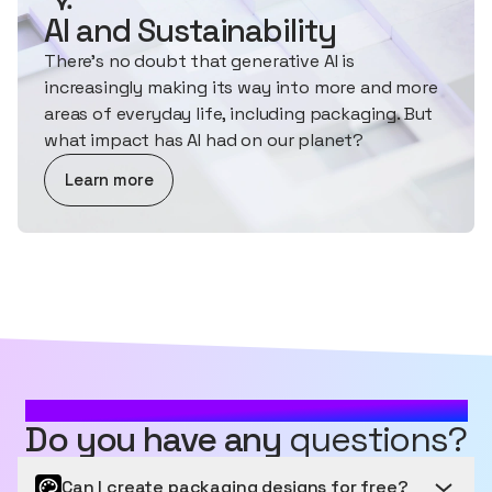
AI and Sustainability
There's no doubt that generative AI is
increasingly making its way into more and more
areas of everyday life, including packaging. But
what impact has AI had on our planet?
about AI and Sustainability
Learn more
MOST FREQUENTLY ASKED QUESTIONS
Do you have any
questions?
Can I create packaging designs for free?