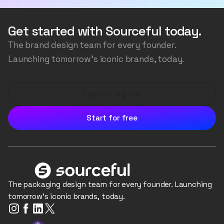
the packaging structure, the artwork, accurately
transfer your logos and colours, and even generate
Get started with Sourceful today.
the background scene, all the while ensuring the
The brand design team for every founder.
image is consistent and realistic.
Launching tomorrow's iconic brands, today.
Login or sign up
Start for free
The packaging design team for every founder. Launching
tomorrow's iconic brands, today.