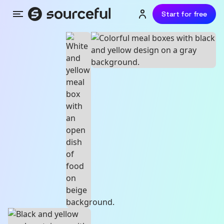
Start for free
Menu
Login or sign up