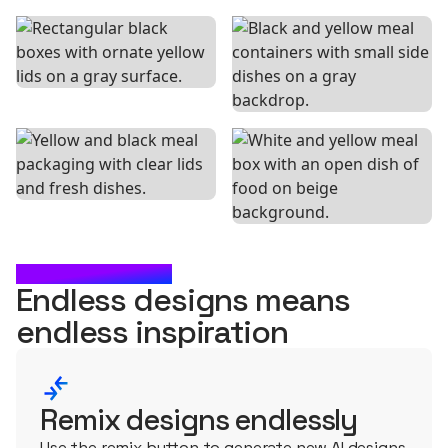
WHAT'S NEXT?
Endless designs means
endless
inspiration
Remix designs endlessly
Use the remix button to generate new AI designs