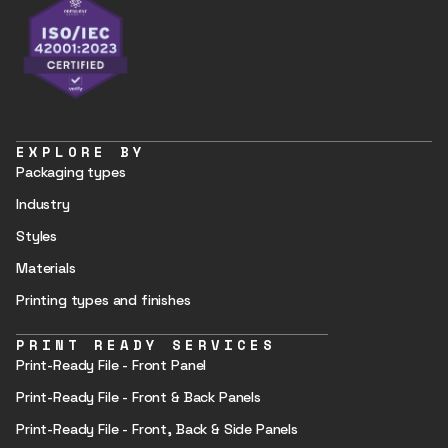
EXPLORE BY
Packaging types
Industry
Styles
Materials
Printing types and finishes
PRINT READY SERVICES
Print-Ready File - Front Panel
Print-Ready File - Front & Back Panels
Print-Ready File - Front, Back & Side Panels