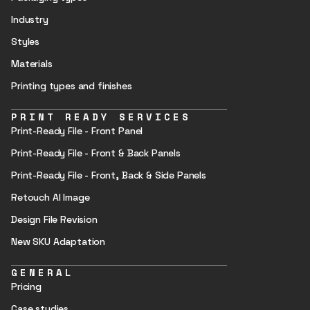
Industry
Styles
Materials
Printing types and finishes
PRINT READY SERVICES
Print-Ready File - Front Panel
Print-Ready File - Front & Back Panels
Print-Ready File - Front, Back & Side Panels
Retouch AI Image
Design File Revision
New SKU Adaptation
GENERAL
Pricing
Case studies