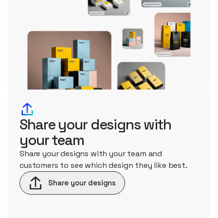
Share your designs with
your team
Share your designs with your team and
customers to see which design they like best.
Share your designs