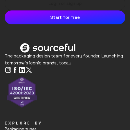
Login or sign up
Start for free
The packaging design team for every founder. Launching
tomorrow's iconic brands, today.
EXPLORE BY
Packaging types