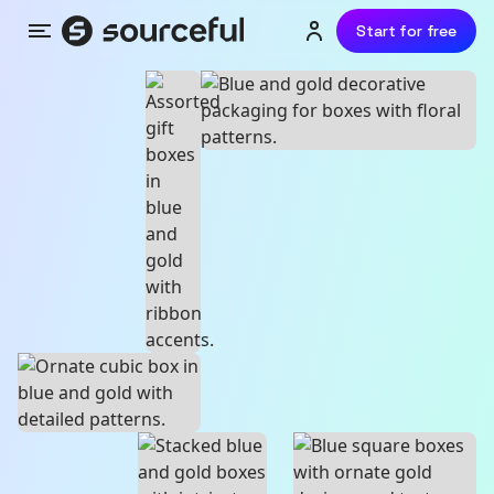
Start for free
Menu
Login or sign up