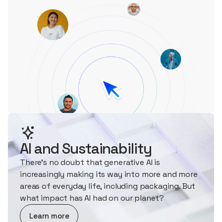
AI and Sustainability
There's no doubt that generative AI is
increasingly making its way into more and more
areas of everyday life, including packaging. But
what impact has AI had on our planet?
about AI and Sustainability
Learn more