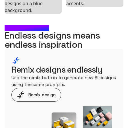
WHAT'S NEXT?
Endless designs means
endless
inspiration
Remix designs endlessly
Use the remix button to generate new AI designs
using the same prompts.
Remix design