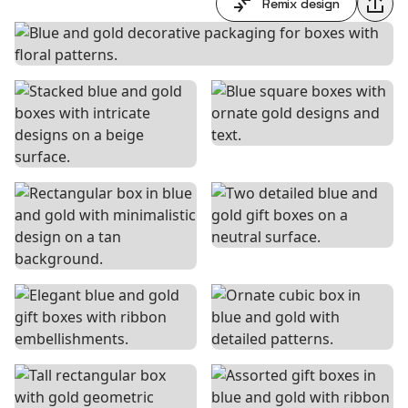
Remix design
Shar