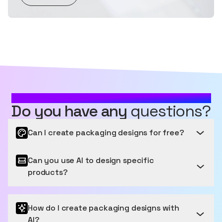
MOST FREQUENTLY ASKED QUESTIONS
Do you have any
questions?
Can I create packaging designs for free?
Can you use AI to design specific
Get started for free
products?
Sourceful provides a free tier to get started, letting
you generate and edit a number of images for free
Packaging that Pops: Your Products, Perfectly
each month. We have easy payment options for
How do I create packaging designs with
Presented
users who want to generate more images.
AI?