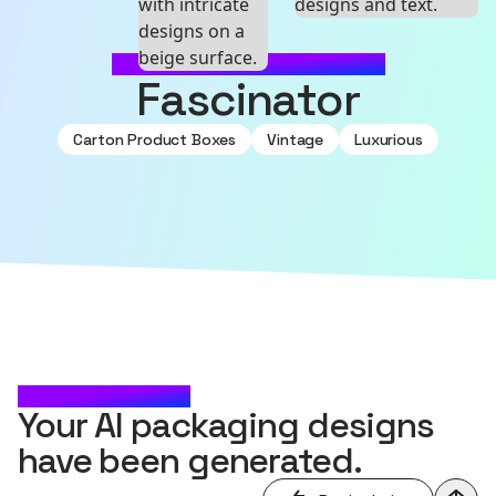
MADE WITH SOURCEFUL
Fascinator
Carton Product Boxes
Vintage
Luxurious
CHECK IT OUT
Your AI packaging designs
have been generated.