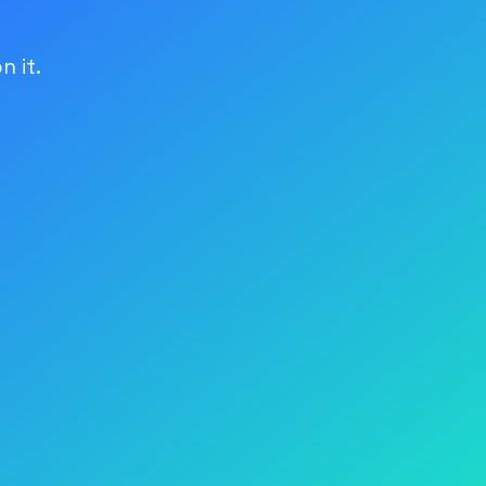
n it.