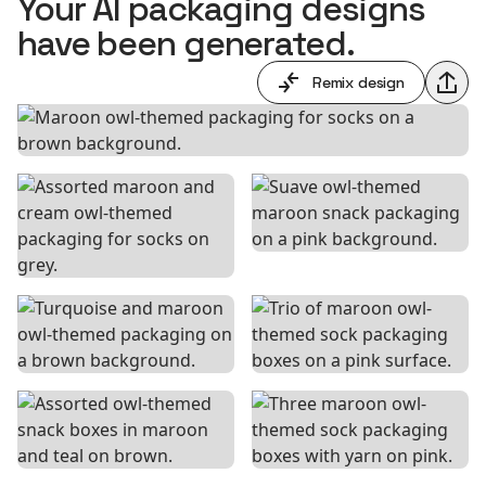
Your AI packaging designs
have been generated.
Remix design
Shar