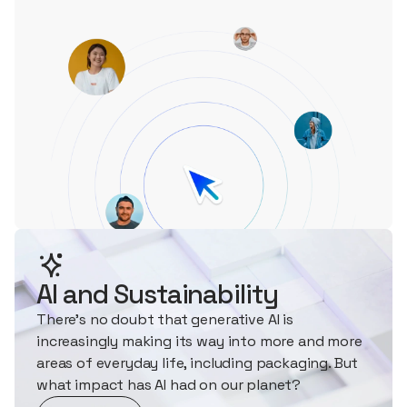
AI and Sustainability
There's no doubt that generative AI is
increasingly making its way into more and more
areas of everyday life, including packaging. But
what impact has AI had on our planet?