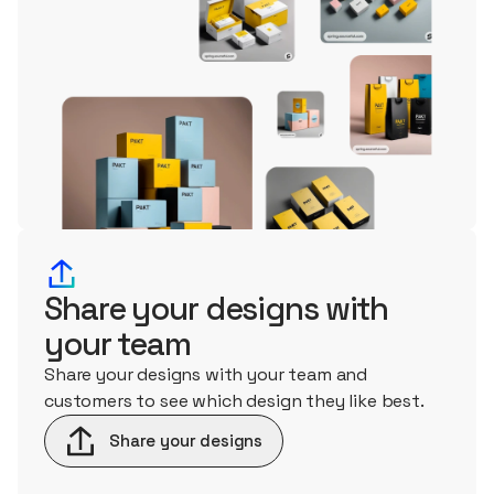
Share your designs with
your team
Share your designs with your team and
customers to see which design they like best.
Share your designs