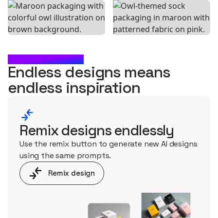
WHAT'S NEXT?
Endless designs means
endless
inspiration
Remix designs endlessly
Use the remix button to generate new AI designs
using the same prompts.
Remix design