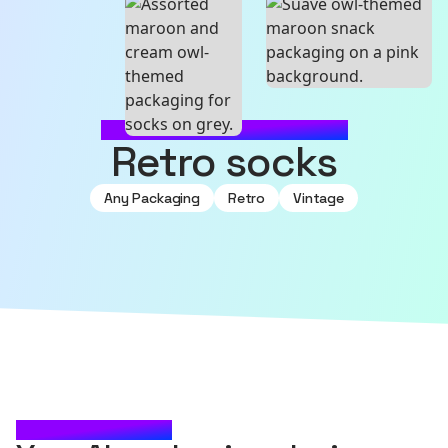
MADE WITH SOURCEFUL
retro socks
Any Packaging
Retro
Vintage
CHECK IT OUT