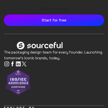
Login or sign up
Start for free
The packaging design team for every founder. Launching
tomorrow's iconic brands, today.
EXPLORE BY