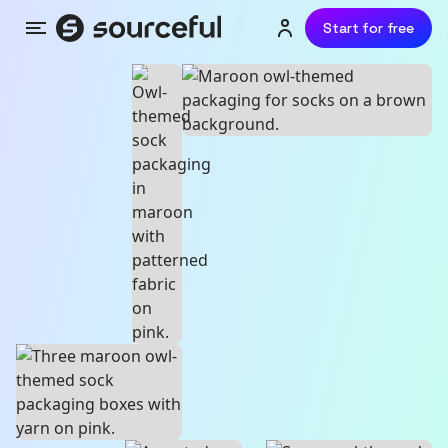
Start for free
Menu
Login or sign up