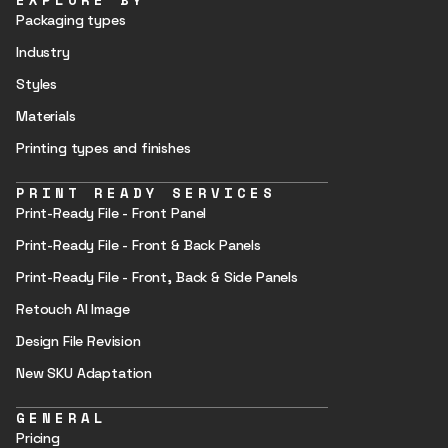
Packaging types
Industry
Styles
Materials
Printing types and finishes
PRINT READY SERVICES
Print-Ready File - Front Panel
Print-Ready File - Front & Back Panels
Print-Ready File - Front, Back & Side Panels
Retouch AI Image
Design File Revision
New SKU Adaptation
GENERAL
Pricing