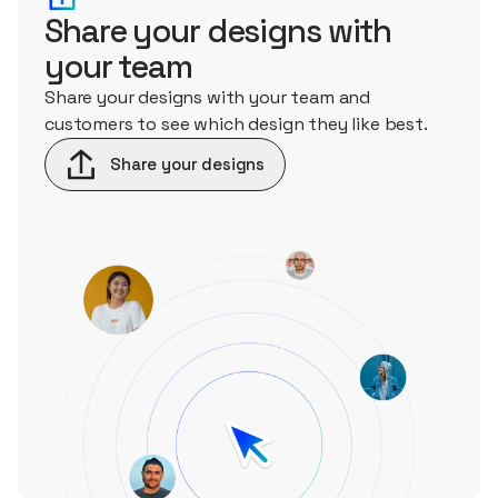
Share your designs with
your team
Share your designs with your team and
customers to see which design they like best.
Share your designs