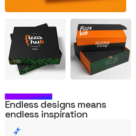
WHAT'S NEXT?
Endless designs means
endless
inspiration