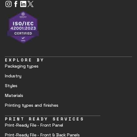
EXPLORE BY
Packaging types
Industry
Styles
Materials
Printing types and finishes
PRINT READY SERVICES
Print-Ready File - Front Panel
Print-Ready File - Front & Back Panels