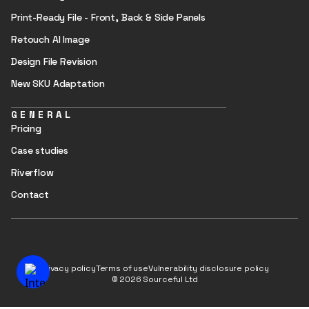
Print-Ready File - Front, Back & Side Panels
Retouch AI Image
Design File Revision
New SKU Adaptation
GENERAL
Pricing
Case studies
Riverflow
Contact
Privacy policy
Terms of use
Vulnerability disclosure policy
© 2026 Sourceful Ltd