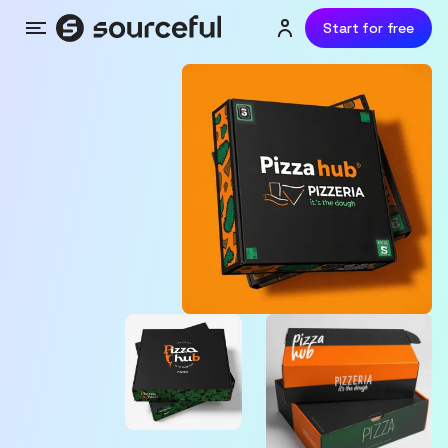
Start for free
Menu
Login or sign up