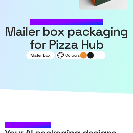
MADE WITH SOURCEFUL
Mailer box packaging
for Pizza Hub
Mailer box
Colours
CHECK IT OUT
Your AI packaging designs