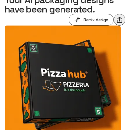
have been generated.
Remix design
Shar