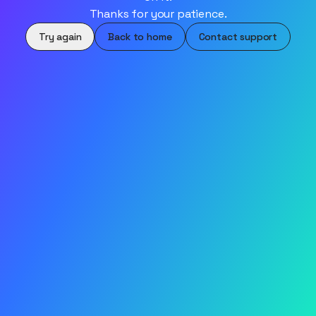
Thanks for your patience.
Try again
Back to home
Contact support