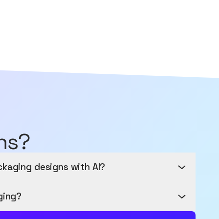
ns?
ckaging designs with AI?
Fingertips
ging?
ith AI-powered packaging design - no design