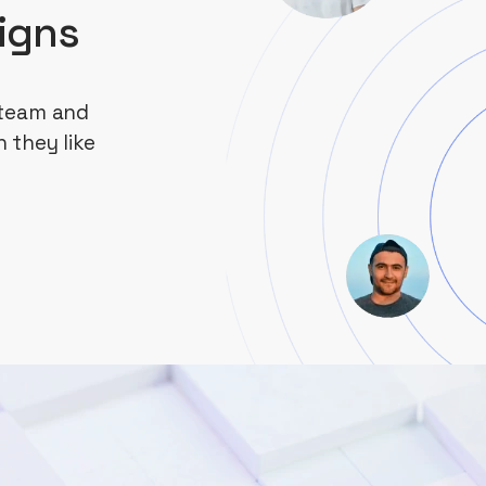
igns
 team and
 they like