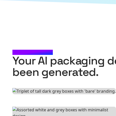
CHECK IT OUT
Your AI packaging d
been generated.