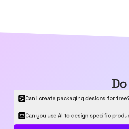
Do
Can I create packaging designs for free
Get started for free
Can you use AI to design specific produ
Sourceful provides a free tier to get started, letti