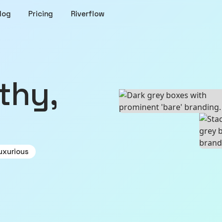
log
Pricing
Riverflow
uxurious