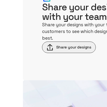
Share your des
with your team
Share your designs with your
customers to see which design
best.
Share your designs