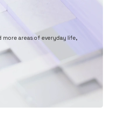
d more areas of everyday life,