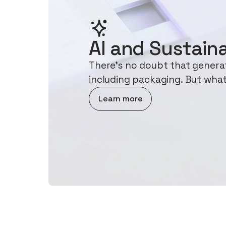
AI and Sustaina
There's no doubt that generati
including packaging. But what
about AI and Sustainability
Learn more