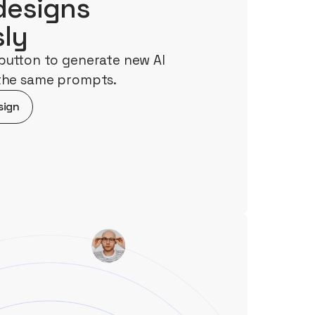
designs
sly
button to generate new AI
 the same prompts.
sign