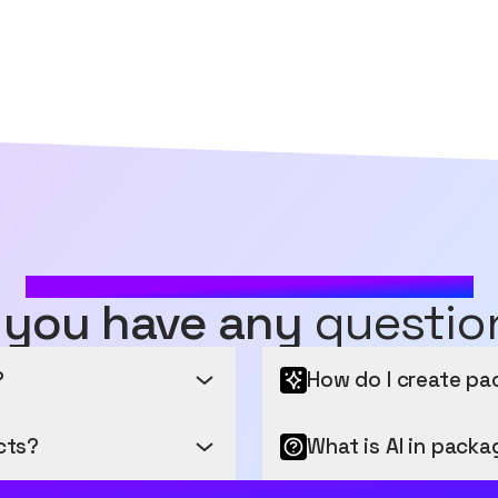
MOST FREQUENTLY ASKED QUESTIONS
 you have any
questio
?
How do I create pa
cts?
Design Brilliance at Your 
What is AI in packa
ng you generate and edit a
Unleash your creativity w