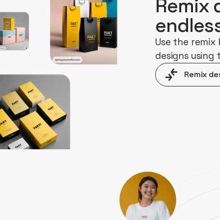
Remix 
endles
Use the remix 
designs using
Remix de