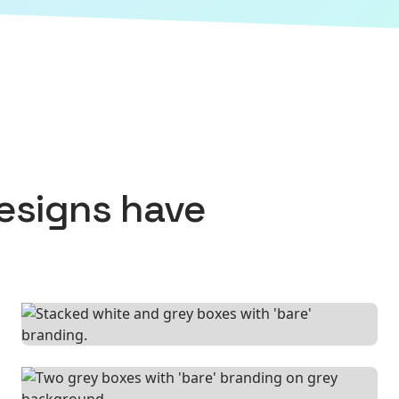
esigns
have