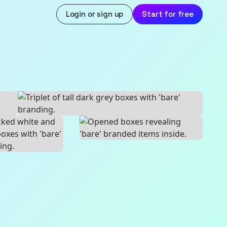
Login or sign up
Start for free