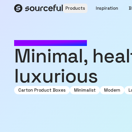
Products
Inspiration
B
MADE WITH SOURCEFUL
minimal, healthy,
luxurious
Carton Product Boxes
Minimalist
Modern
L