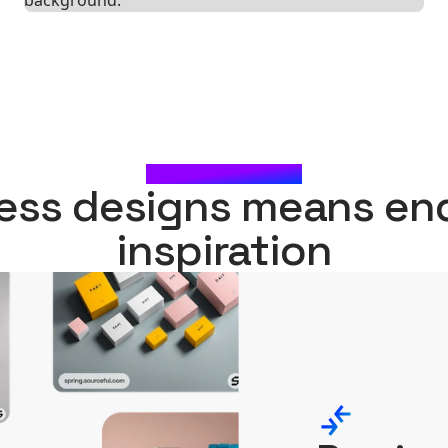
WHAT'S NEXT?
ess designs means en
inspiration