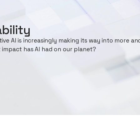
bility
ve AI is increasingly making its way into more an
 impact has AI had on our planet?