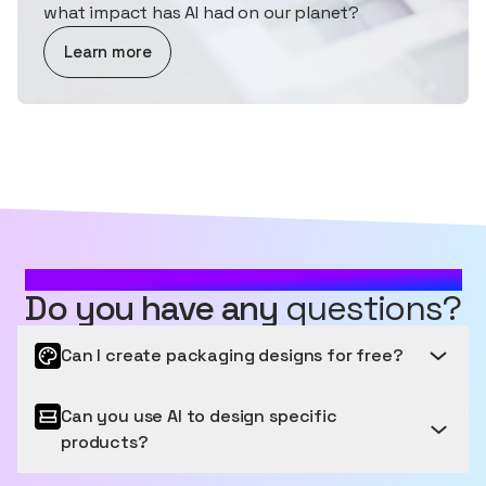
what impact has AI had on our planet?
about AI and Sustainability
Learn more
MOST FREQUENTLY ASKED QUESTIONS
Do you have any
questions?
Can I create packaging designs for free?
Can you use AI to design specific
Get started for free
products?
Sourceful provides a free tier to get started, letting
you generate and edit a number of images for free