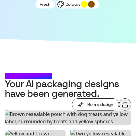
Fresh
Colours
CHECK IT OUT
Your AI packaging designs
have been generated.
Remix design
Shar