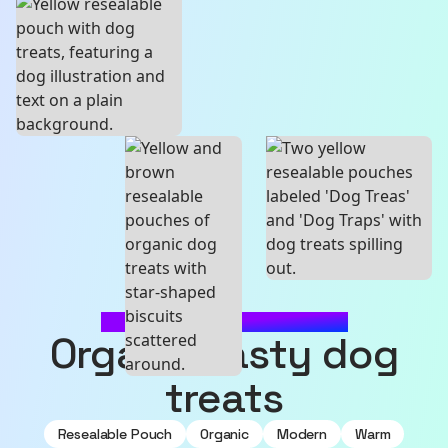
MADE WITH SOURCEFUL
Organic tasty dog
treats
Resealable Pouch
Organic
Modern
Warm