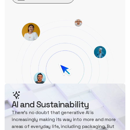
AI and Sustainability
There's no doubt that generative AI is
increasingly making its way into more and more
areas of everyday life, including packaging. But