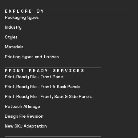
EXPLORE BY
Packaging types
Industry
Styles
Materials
Printing types and finishes
PRINT READY SERVICES
Print-Ready File - Front Panel
Print-Ready File - Front & Back Panels
Print-Ready File - Front, Back & Side Panels
Retouch AI Image
Design File Revision
New SKU Adaptation