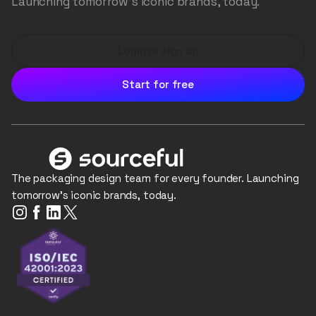
Launching tomorrow's iconic brands, today.
Login or sign up
Start for free
The packaging design team for every founder. Launching
tomorrow's iconic brands, today.