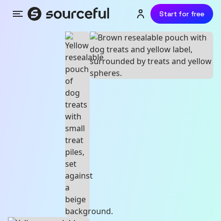
Start for free
Menu
Login or sign up