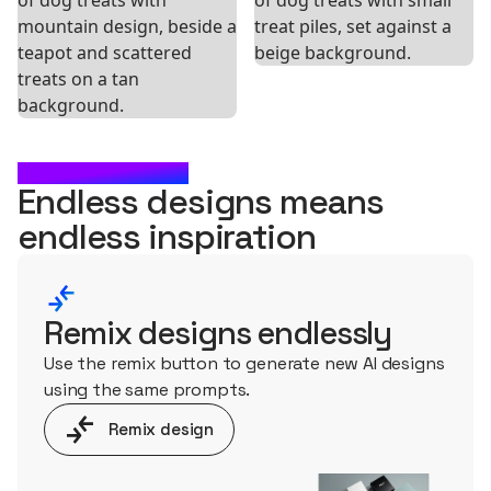
WHAT'S NEXT?
Endless designs means
endless
inspiration
Remix designs endlessly
Use the remix button to generate new AI designs
using the same prompts.
Remix design