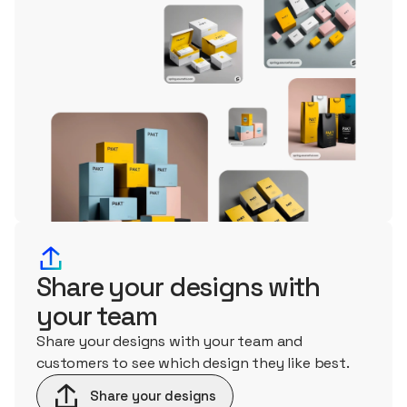
Share your designs with
your team
Share your designs with your team and
customers to see which design they like best.
Share your designs