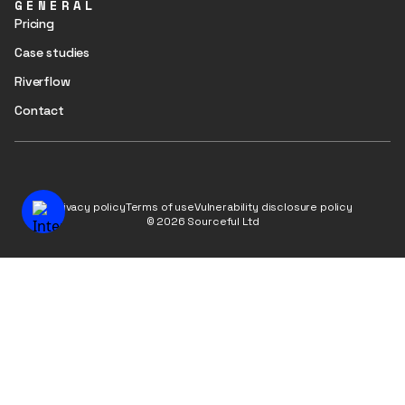
GENERAL
Pricing
Case studies
Riverflow
Contact
Privacy policy
Terms of use
Vulnerability disclosure policy
© 2026 Sourceful Ltd