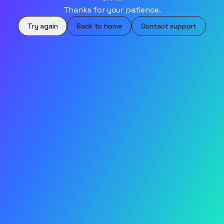
Thanks for your patience.
Try again
Back to home
Contact support