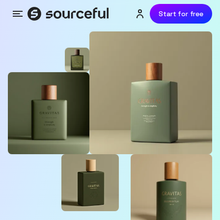
Start for free
Menu
Login or sign up