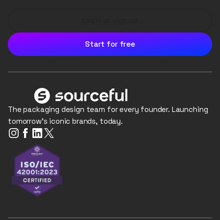
Login or sign up
Start for free
The packaging design team for every founder. Launching
tomorrow's iconic brands, today.