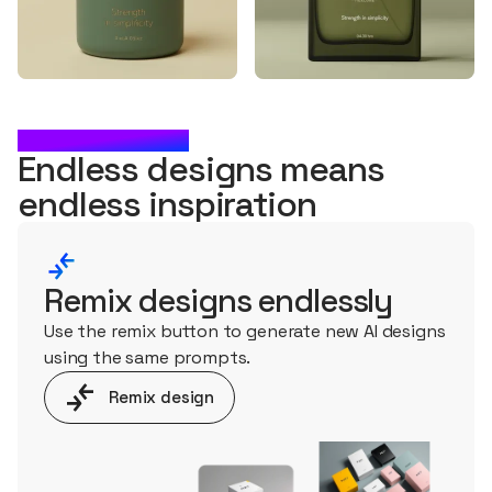
WHAT'S NEXT?
Endless designs means
endless
inspiration
Remix designs endlessly
Use the remix button to generate new AI designs
using the same prompts.
Remix design