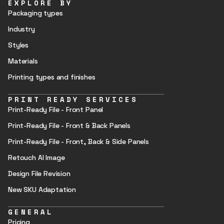
EXPLORE BY
Packaging types
Industry
Styles
Materials
Printing types and finishes
PRINT READY SERVICES
Print-Ready File - Front Panel
Print-Ready File - Front & Back Panels
Print-Ready File - Front, Back & Side Panels
Retouch AI Image
Design File Revision
New SKU Adaptation
GENERAL
Pricing