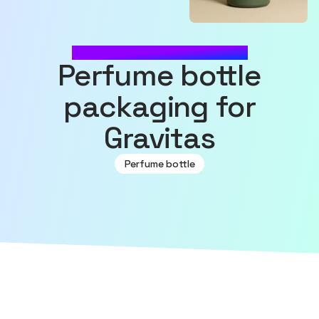
MADE WITH SOURCEFUL
Perfume bottle
packaging for
Gravitas
Perfume bottle