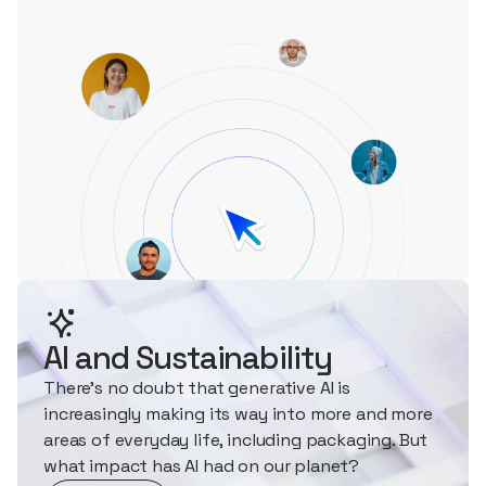
AI and Sustainability
There's no doubt that generative AI is
increasingly making its way into more and more
areas of everyday life, including packaging. But
what impact has AI had on our planet?