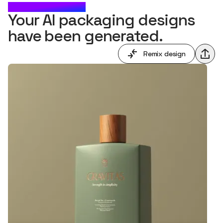
CHECK IT OUT
Your AI packaging designs
have been generated.
Remix design
Shar