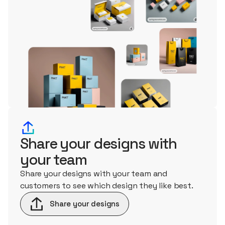
Share your designs with
your team
Share your designs with your team and
customers to see which design they like best.
Share your designs