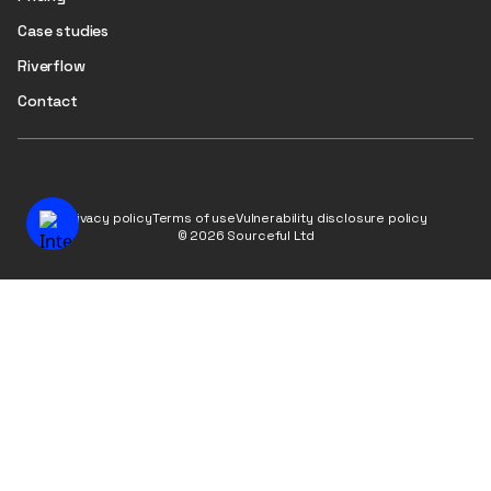
Case studies
Riverflow
Contact
Privacy policy
Terms of use
Vulnerability disclosure policy
© 2026 Sourceful Ltd