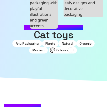
MADE WITH SOURCEFUL
Cat toys
Any Packaging
Plants
Natural
Organic
Modern
Colours
CHECK IT OUT