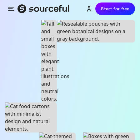
Start for free
Menu
Login or sign up