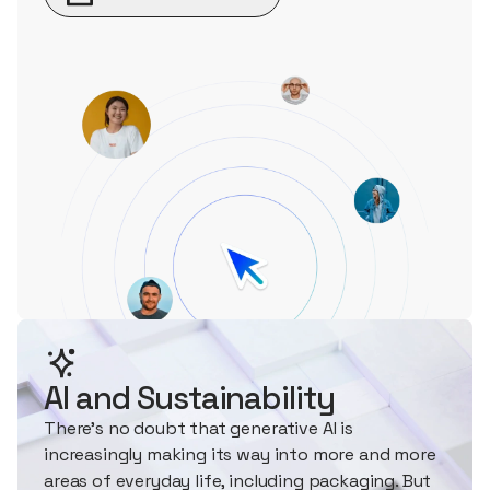
AI and Sustainability
There's no doubt that generative AI is
increasingly making its way into more and more
areas of everyday life, including packaging. But