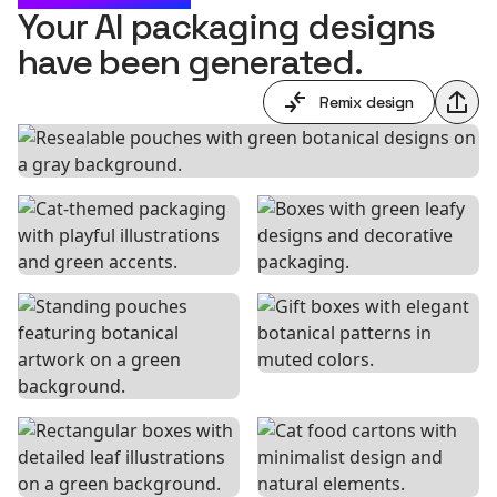
Your AI packaging designs
have been generated.
Remix design
Shar