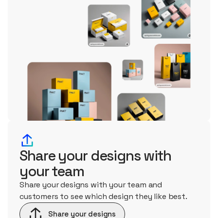
Share your designs with
your team
Share your designs with your team and
customers to see which design they like best.
Share your designs