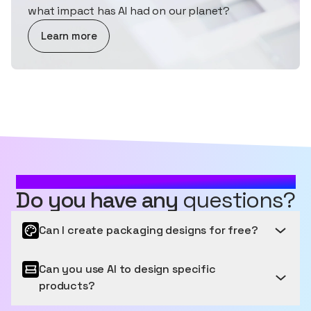
what impact has AI had on our planet?
about AI and Sustainability
Learn more
MOST FREQUENTLY ASKED QUESTIONS
Do you have any
questions?
Can I create packaging designs for free?
Can you use AI to design specific
Get started for free
products?
Sourceful provides a free tier to get started, letting