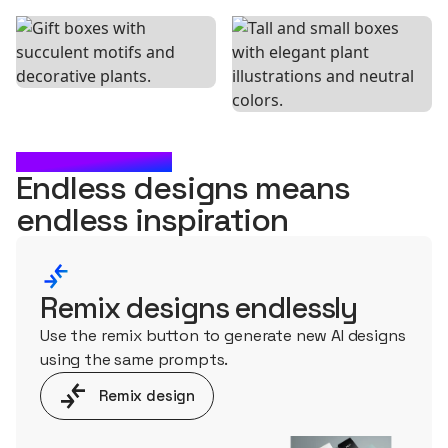
WHAT'S NEXT?
Endless designs means
endless
inspiration
Remix designs endlessly
Use the remix button to generate new AI designs
using the same prompts.
Remix design