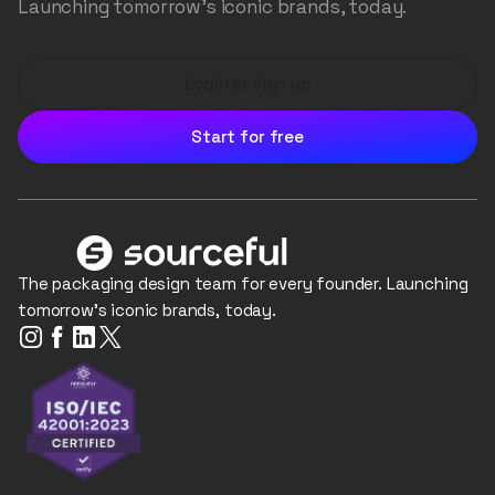
Launching tomorrow's iconic brands, today.
Login or sign up
Start for free
The packaging design team for every founder. Launching
tomorrow's iconic brands, today.