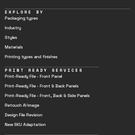
EXPLORE BY
Packaging types
Industry
Styles
Materials
Printing types and finishes
PRINT READY SERVICES
Print-Ready File - Front Panel
Print-Ready File - Front & Back Panels
Print-Ready File - Front, Back & Side Panels
Retouch AI Image
Design File Revision
New SKU Adaptation