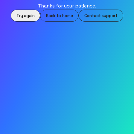
Thanks for your patience.
Try again
Back to home
Contact support