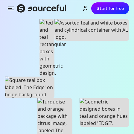
Start for free
Menu
Login or sign up