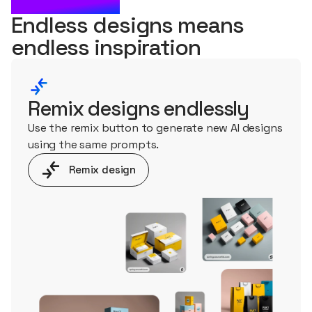
WHAT'S NEXT?
Endless designs means
endless
inspiration
Remix designs endlessly
Use the remix button to generate new AI designs
using the same prompts.
Remix design