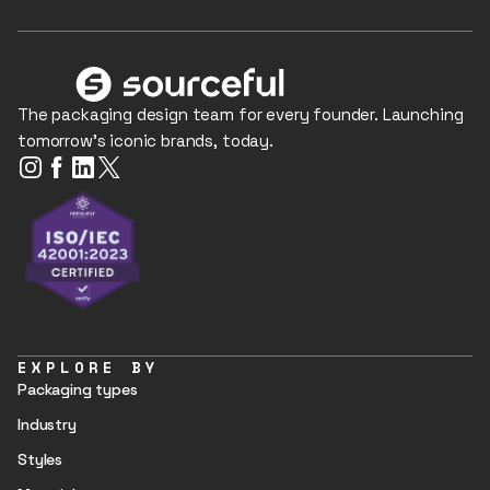
The packaging design team for every founder. Launching
tomorrow's iconic brands, today.
EXPLORE BY
Packaging types
Industry
Styles