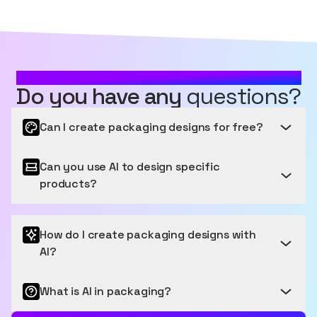
MOST FREQUENTLY ASKED QUESTIONS
Do you have any
questions?
Can I create packaging designs for free?
Can you use AI to design specific
Get started for free
products?
Sourceful provides a free tier to get started, letting
you generate and edit a number of images for free
Packaging that Pops: Your Products, Perfectly
each month. We have easy payment options for
How do I create packaging designs with
Presented
users who want to generate more images.
AI?
Our latest model, Spring V3, was released in January
2025 and is the most accurate model for packaging.
What is AI in packaging?
Design Brilliance at Your Fingertips
Featuring many different types of primary and