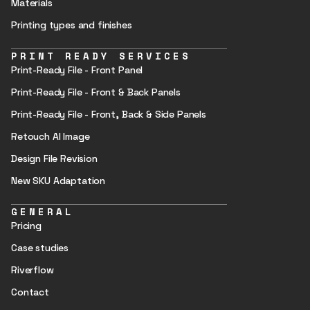
Materials
Printing types and finishes
PRINT READY SERVICES
Print-Ready File - Front Panel
Print-Ready File - Front & Back Panels
Print-Ready File - Front, Back & Side Panels
Retouch AI Image
Design File Revision
New SKU Adaptation
GENERAL
Pricing
Case studies
Riverflow
Contact