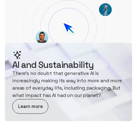
AI and Sustainability
There's no doubt that generative AI is
increasingly making its way into more and more
areas of everyday life, including packaging. But
what impact has AI had on our planet?
about AI and Sustainability
Learn more