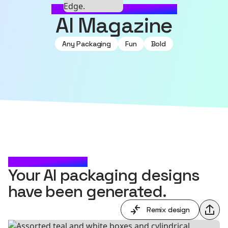
MADE WITH SOURCEFUL
AI Magazine
Any Packaging
Fun
Bold
CHECK IT OUT
Your AI packaging designs
have been generated.
Remix design
Shar