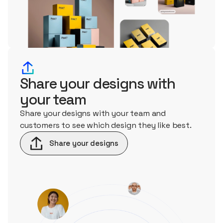
Share your designs with
your team
Share your designs with your team and
customers to see which design they like best.
Share your designs