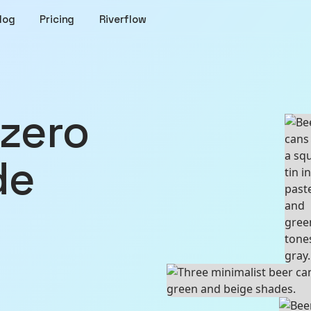
log
Pricing
Riverflow
de