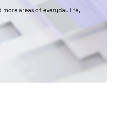
d more areas of everyday life,