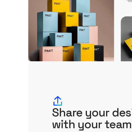
Share your des
with your team