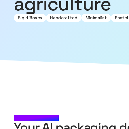
agriculture
Rigid Boxes
Handcrafted
Minimalist
Pastel
CHECK IT OUT
Your AI packaging d