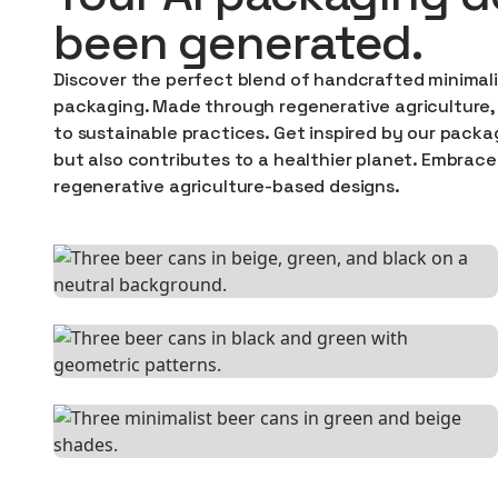
been generated.
Discover the perfect blend of handcrafted minimali
packaging. Made through regenerative agriculture, 
to sustainable practices. Get inspired by our packa
but also contributes to a healthier planet. Embrace
regenerative agriculture-based designs.