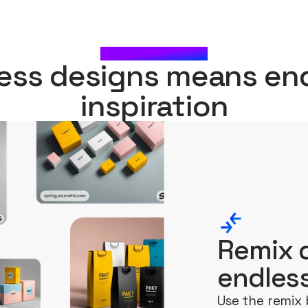
WHAT'S NEXT?
ess designs means en
inspiration
Remix 
endles
Use the remix 