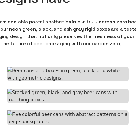
sm and chic pastel aesthetics in our truly carbon zero be
our neon green, black, and ash gray rigid boxes are a tes
ging design that not only preserves the freshness of your
 the future of beer packaging with our carbon zero,