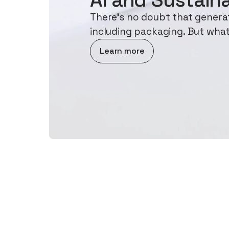
There's no doubt that generati
including packaging. But what
about AI and Sustainability
Learn more