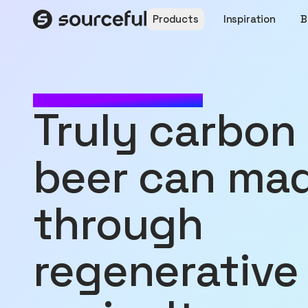
Products
Inspiration
B
MADE WITH SOURCEFUL
truly carbon zero
beer can ma
through
regenerative