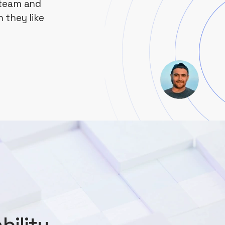
 team and
 they like
bility