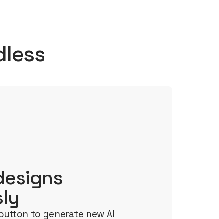
dless
designs
sly
button to generate new AI