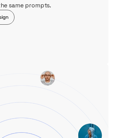
 the same prompts.
sign