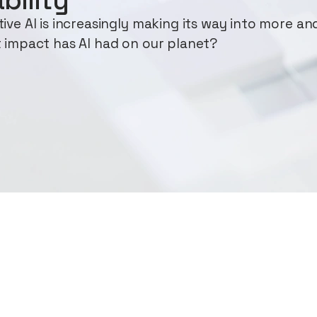
ve AI is increasingly making its way into more an
 impact has AI had on our planet?