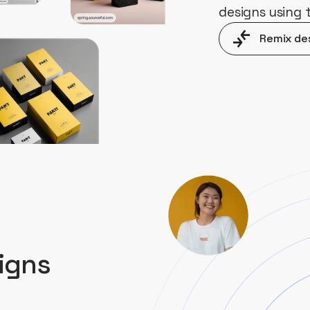
designs using
Remix de
igns