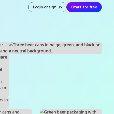
Login or sign up
Start for free