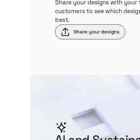
Share your designs with your
customers to see which design
best.
Share your designs
AI and Sustaina