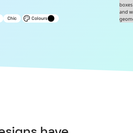
Chic
Colours
esigns
have