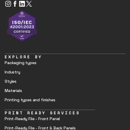
EXPLORE BY
Packaging types
Industry
Styles
Materials
Printing types and finishes
PRINT READY SERVICES
Print-Ready File - Front Panel
Print-Ready File - Front & Back Panels