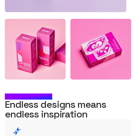
WHAT'S NEXT?
Endless designs means
endless
inspiration