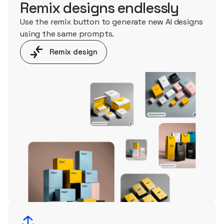
Remix designs endlessly
Use the remix button to generate new AI designs
using the same prompts.
Remix design