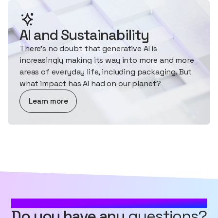
AI and Sustainability
There's no doubt that generative AI is
increasingly making its way into more and more
areas of everyday life, including packaging. But
what impact has AI had on our planet?
about AI and Sustainability
Learn more
MOST FREQUENTLY ASKED QUESTIONS
Do you have any
questions?