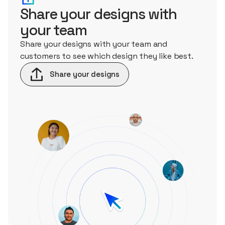
Share your designs with
your team
Share your designs with your team and
customers to see which design they like best.
Share your designs