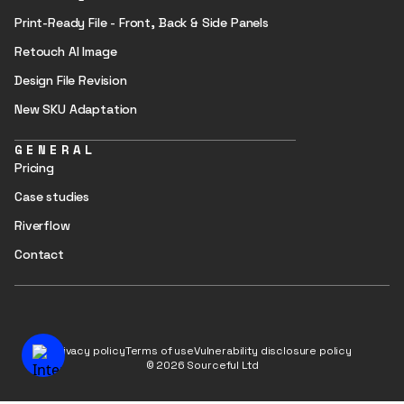
Print-Ready File - Front, Back & Side Panels
Retouch AI Image
Design File Revision
New SKU Adaptation
GENERAL
Pricing
Case studies
Riverflow
Contact
Privacy policy
Terms of use
Vulnerability disclosure policy
© 2026 Sourceful Ltd