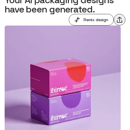
have been generated.
Remix design
Shar