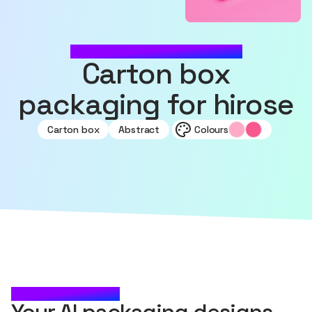
MADE WITH SOURCEFUL
Carton box
packaging for hirose
Carton box
Abstract
Colours
CHECK IT OUT
Your AI packaging designs