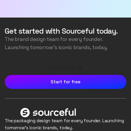
your designs to generate more variations, or edit
Welcome to the future of packaging - where your
individual images to fix or change anything you like.
imagination is the only limit. We use AI to generate
the packaging structure, the artwork, accurately
transfer your logos and colours, and even generate
Get started with Sourceful today.
the background scene, all the while ensuring the
The brand design team for every founder.
image is consistent and realistic.
Launching tomorrow's iconic brands, today.
Login or sign up
Start for free
The packaging design team for every founder. Launching
tomorrow's iconic brands, today.