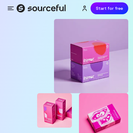
Start for free
Menu
Login or sign up