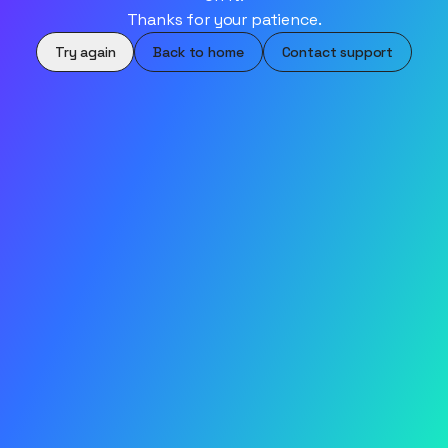
Thanks for your patience.
Try again
Back to home
Contact support