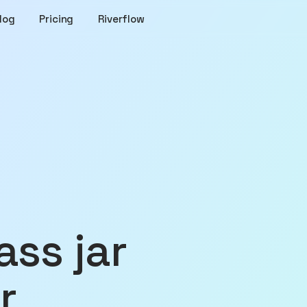
log
Pricing
Riverflow
r