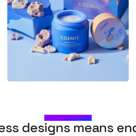
WHAT'S NEXT?
ess designs means en