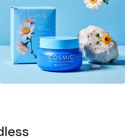
dless