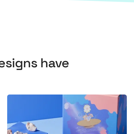
esigns
have