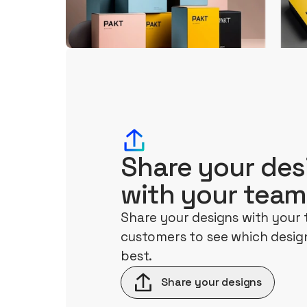
Share your des
with your team
Share your designs with your
customers to see which design
best.
Share your designs