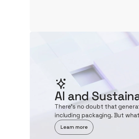
AI and Sustaina
There's no doubt that generati
including packaging. But what
about AI and Sustainability
Learn more