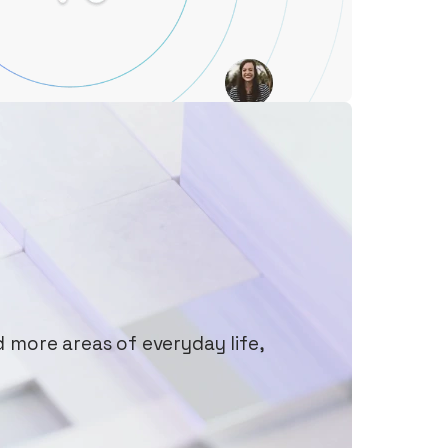
d more areas of everyday life,