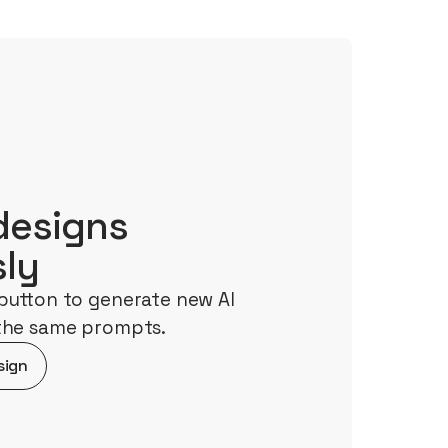
designs
sly
button to generate new AI
 the same prompts.
sign