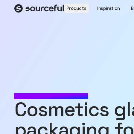
Products
Inspiration
B
MADE WITH SOURCEFUL
Cosmetics glass jar
packaging fo