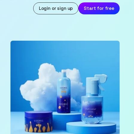
Login or sign up
Start for free