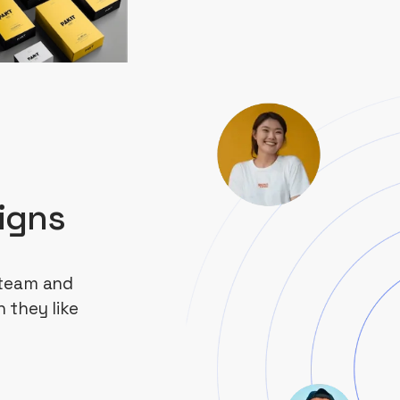
igns
 team and
 they like