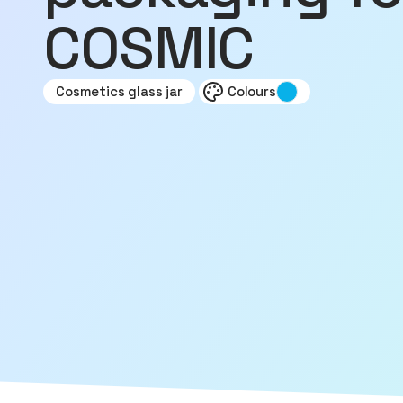
COSMIC
Cosmetics glass jar
Colours