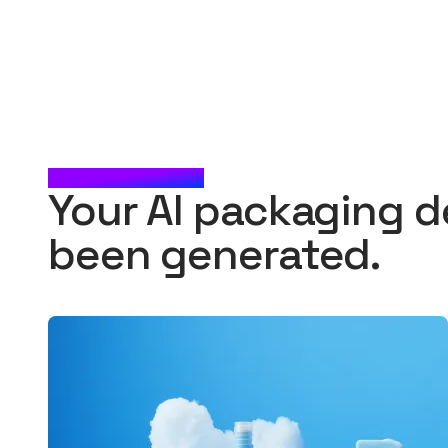
CHECK IT OUT
Your AI packaging d
been generated.