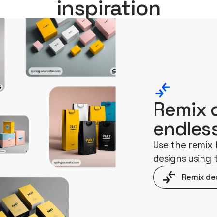
inspiration
Remix 
endles
Use the remix 
designs using
Remix de