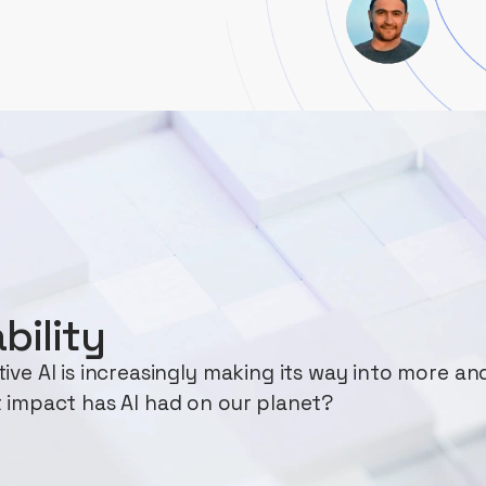
bility
ve AI is increasingly making its way into more an
 impact has AI had on our planet?