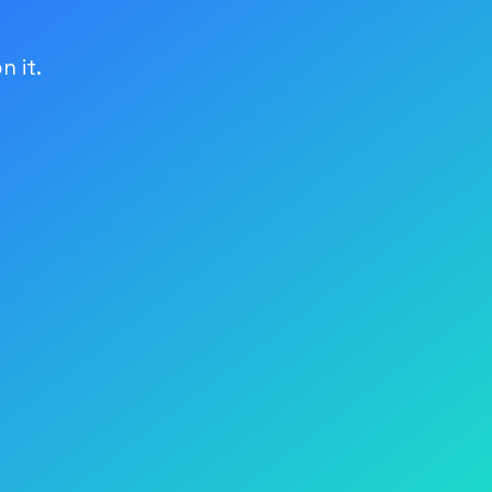
n it.