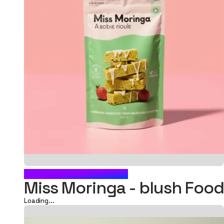
BLUSH FOOD POUCH
Miss Moringa - blush Fo
Loading...