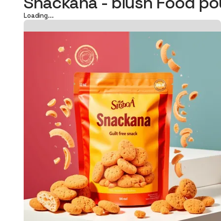
Snackana - blush Food p
Loading...