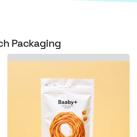
uch Packaging