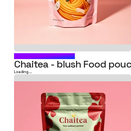
BLUSH FOOD POUCH
Chaitea - blush Food po
Loading...