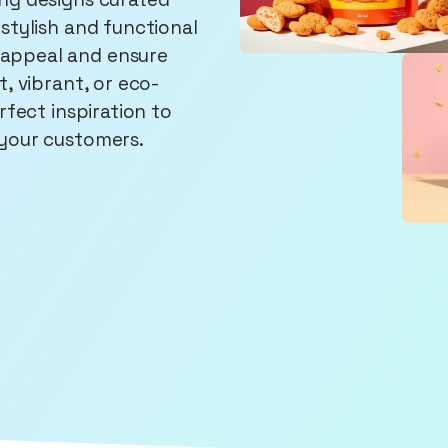
stylish and functional
appeal and ensure
, vibrant, or eco-
rfect inspiration to
 your customers.