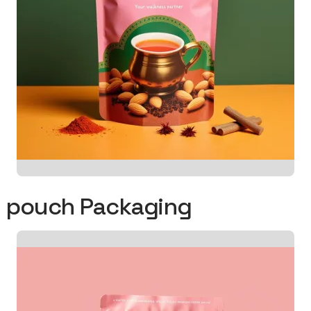
od pouch Packaging