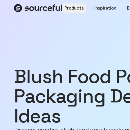
Products
Inspiration
B
Blush Food Pouch
Packaging D
Ideas
Discover creative blush food pouch packagi