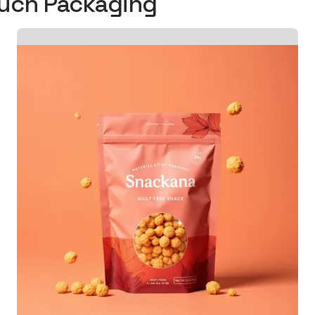
ouch Packaging