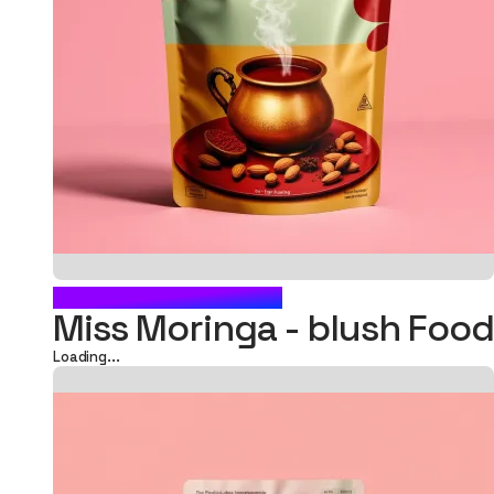
BLUSH FOOD POUCH
Miss Moringa - blush Fo
Loading...