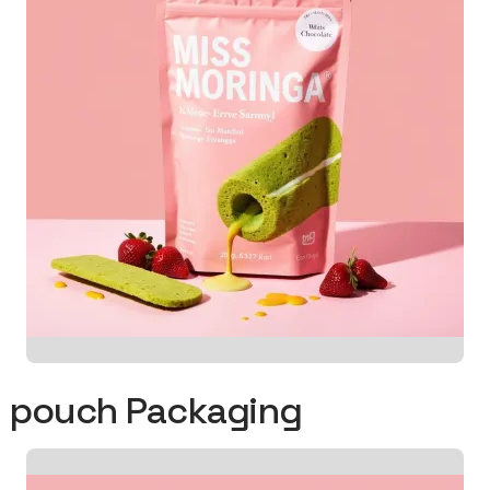
od pouch Packaging