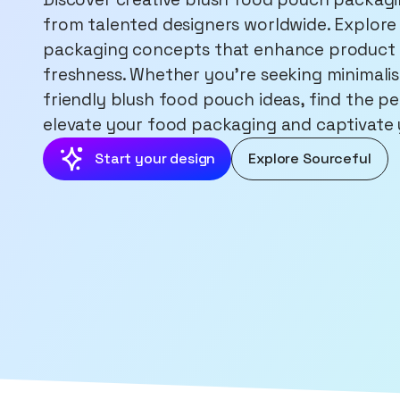
from talented designers worldwide. Explore 
packaging concepts that enhance product 
freshness. Whether you're seeking minimalist
friendly blush food pouch ideas, find the pe
elevate your food packaging and captivate
Start your design
Explore Sourceful