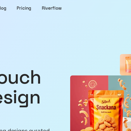
log
Pricing
Riverflow
esign
ng designs curated