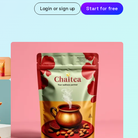
Login or sign up
Start for free