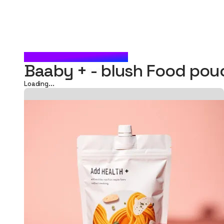
BLUSH FOOD POUCH
Baaby + - blush Food po
Loading...