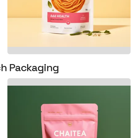
uch Packaging