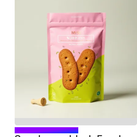
BLUSH FOOD POUCH