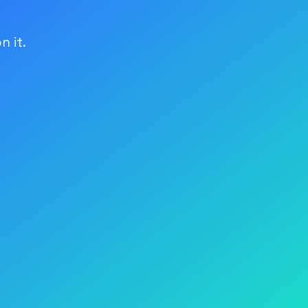
n it.