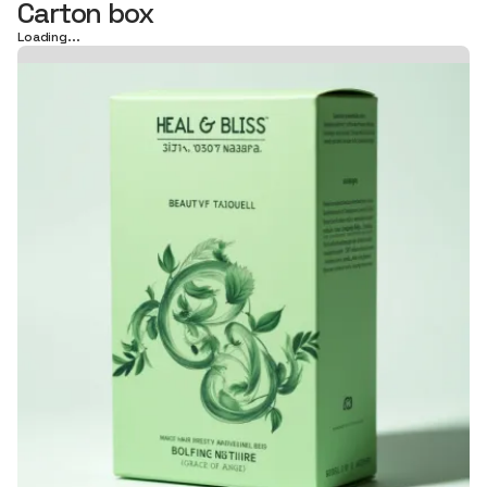
Carton box
Loading...