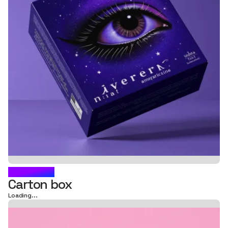
FLORMAR
Carton box
Loading...