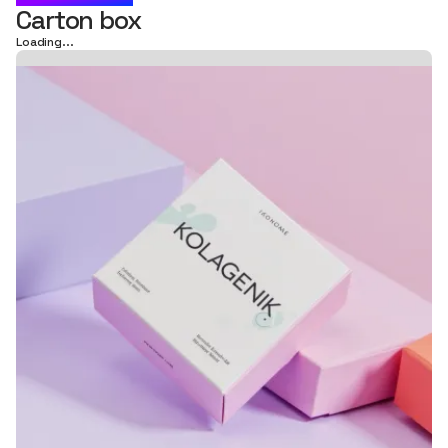
Carton box
Loading...