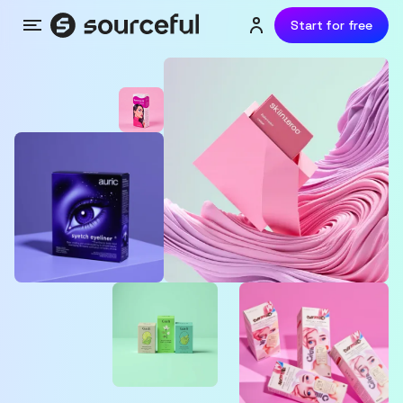
Start for free
Menu
Login or sign up