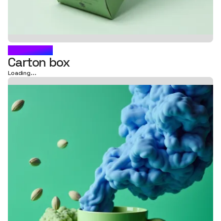
CARAWAY
Carton box
Loading...