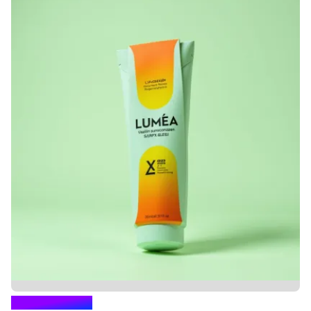
GANDHARVA