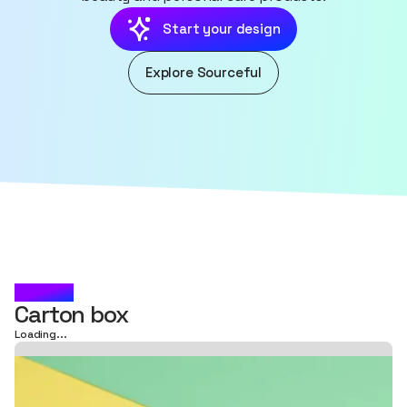
Start your design
Explore Sourceful
LUMÉA
Carton box
Loading...