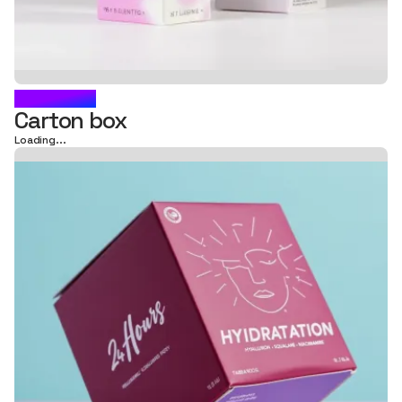
GARANCE
Carton box
Loading...