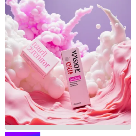
KOLAGENIK