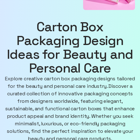
Carton Box
Packaging Design
Ideas for Beauty and
Personal Care
Explore creative carton box packaging designs tailored
for the beauty and personal care industry. Discover a
curated collection of innovative packaging concepts
from designers worldwide, featuring elegant,
sustainable, and functional carton boxes that enhance
product appeal and brand identity. Whether you seek
minimalist, luxurious, or eco-friendly packaging
solutions, find the perfect inspiration to elevate your
beauty and personal care products.