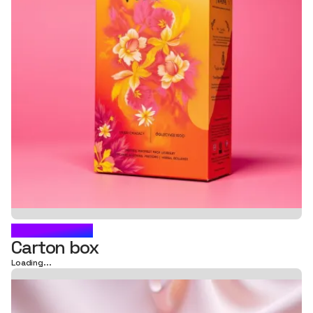
SKINODERM
Carton box
Loading...