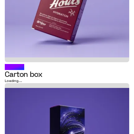
AURIC
Carton box
Loading...