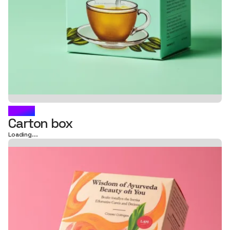
VAYA
Carton box
Loading...