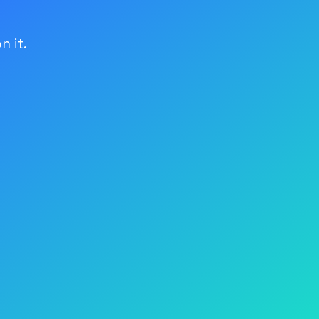
n it.