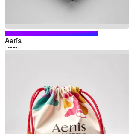
DRAWSTRING BAG PACKAGING
Aeris
Loading...