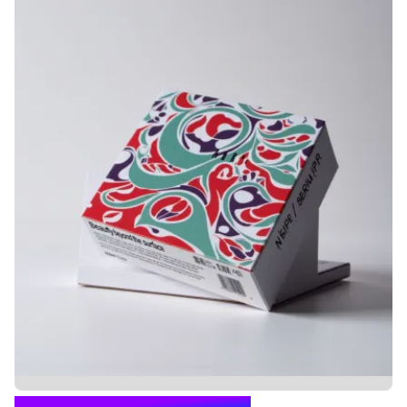
CARTON BOX PACKAGING