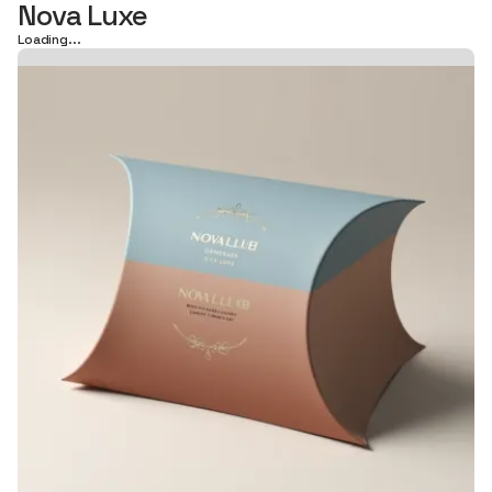
Nova Luxe
Loading...