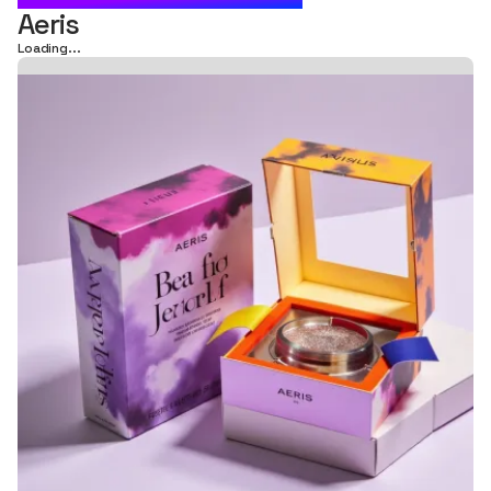
Aeris
Loading...