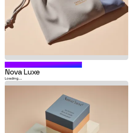
CARTON BOX PACKAGING
Nova Luxe
Loading...