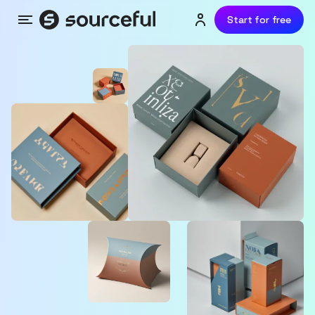
Start for free
Menu
Login or sign up