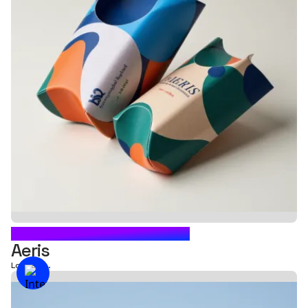
CARTON BOX PACKAGING
Aeris
Loading...