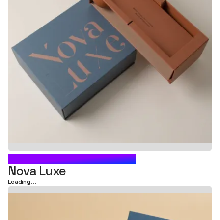
CARTON BOX PACKAGING
Nova Luxe
Loading...