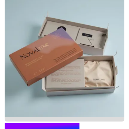
PILLOW BOX PACKAGING