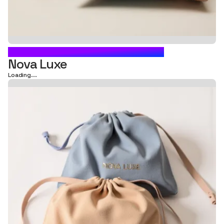
DRAWSTRING BAG PACKAGING
Nova Luxe
Loading...