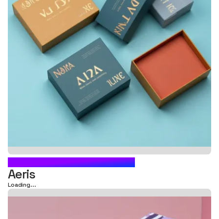
CARTON BOX PACKAGING
Aeris
Loading...