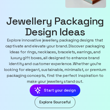
Jewellery Packaging
Design Ideas
Explore innovative jewellery packaging designs that
captivate and elevate your brand. Discover packaging
ideas for rings, necklaces, bracelets, earrings, and
luxury gift boxes, all designed to enhance brand
identity and customer experience. Whether you're
looking for elegant, sustainable, minimalist, or premium
packaging concepts, find the perfect inspiration to
make your jewellery stand out.
Start your design
Explore Sourceful