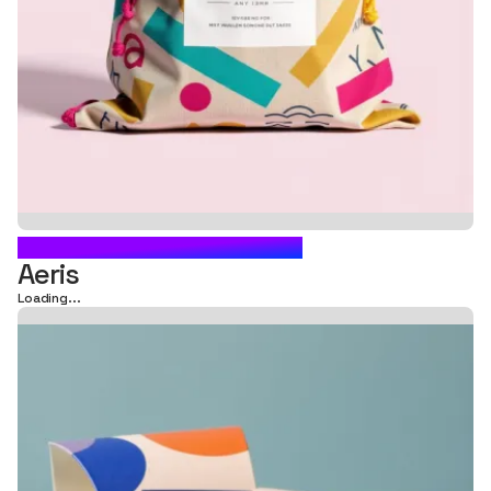
PILLOW BOX PACKAGING
Aeris
Loading...