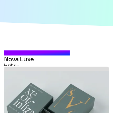
CARTON BOX PACKAGING
Nova Luxe
Loading...