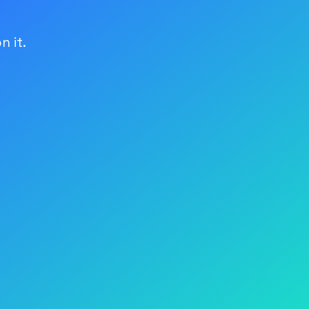
n it.