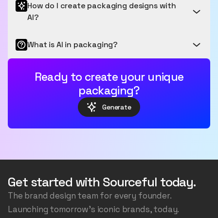
each month. We have easy payment options for
How do I create packaging designs with
Presented
users who want to generate more images.
AI?
Our latest model, Spring V3, was released in January
2025 and is the most accurate model for packaging.
What is AI in packaging?
Design Brilliance at Your Fingertips
Featuring many different types of primary and
secondary packaging, you will be able to quickly
Unleash your creativity with AI-powered packaging
Packaging Design, Supercharged
Ready to create your unique
visualise how your brand can come to life across
design - no design degree required. Follow the 3
many different packaging types.
simple steps inputting your product and your brand
packaging?
AI packaging design is your creative genius. It's where
aesthetics, then watch as our intelligent platform
cutting-edge artificial intelligence meets your
Generate
generates unique concepts in minutes. The initial
wildest packaging dreams, turning ideas into
generation is just the start. You will be able to remix
stunning visuals faster than you can say "unbox."
your designs to generate more variations, or edit
Welcome to the future of packaging - where your
individual images to fix or change anything you like.
imagination is the only limit. We use AI to generate
the packaging structure, the artwork, accurately
transfer your logos and colours, and even generate
Get started with Sourceful today.
the background scene, all the while ensuring the
The brand design team for every founder.
image is consistent and realistic.
Launching tomorrow's iconic brands, today.