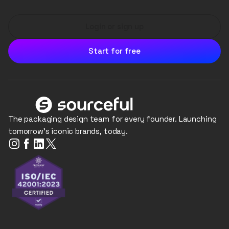
Login or sign up
Start for free
The packaging design team for every founder. Launching
tomorrow's iconic brands, today.