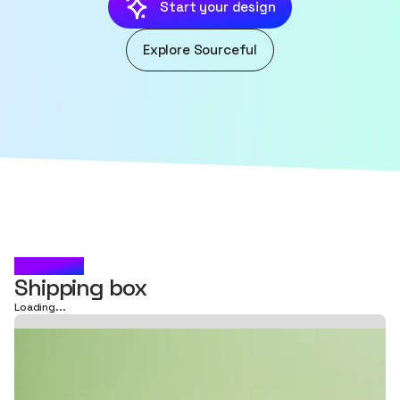
Start your design
Explore Sourceful
KESRAJ
Shipping box
Loading...