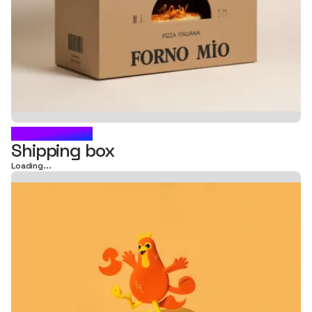
FRIED BOX
Shipping box
Loading...