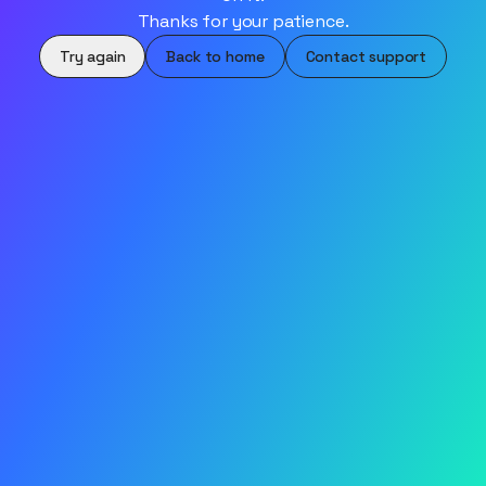
Thanks for your patience.
Try again
Back to home
Contact support