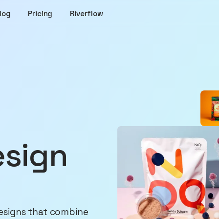
log
Pricing
Riverflow
esign
esigns that combine