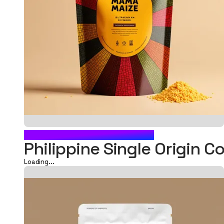
FOOD POUCH PACKAGING
Philippine Single Origin C
Loading...