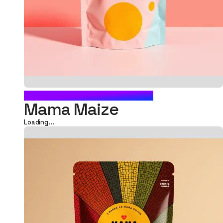
FOOD POUCH PACKAGING
Mama Maize
Loading...