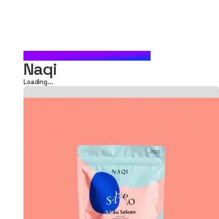
FOOD POUCH PACKAGING
Naqi
Loading...