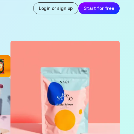
Login or sign up
Start for free