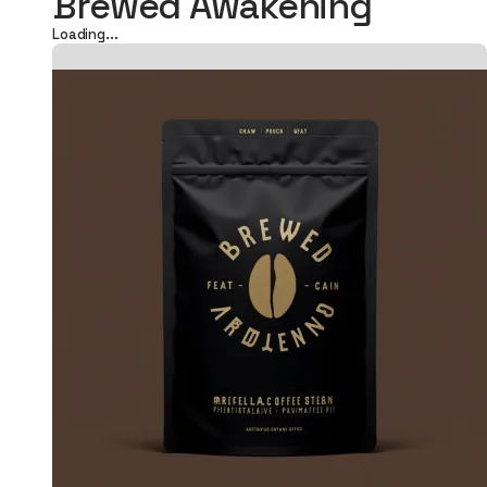
Brewed Awakening
Loading...