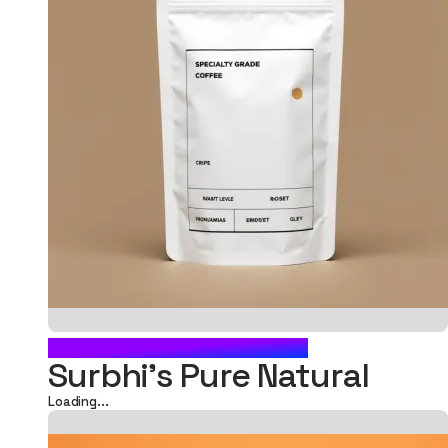
FOOD POUCH PACKAGING
Surbhi's Pure Natural
Loading...