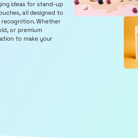
ing ideas for stand-up
ouches, all designed to
 recognition. Whether
bold, or premium
ration to make your