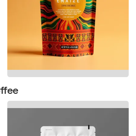
offee