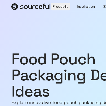
Products
Inspiration
B
Food Pouch
Packaging D
Ideas
Explore innovative food pouch packaging d