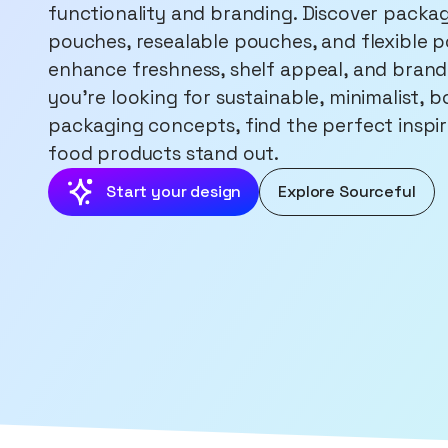
functionality and branding. Discover packag
pouches, resealable pouches, and flexible p
enhance freshness, shelf appeal, and brand
you're looking for sustainable, minimalist, 
packaging concepts, find the perfect inspi
food products stand out.
Start your design
Explore Sourceful