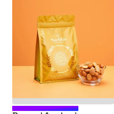
FOOD POUCH PACKAGING